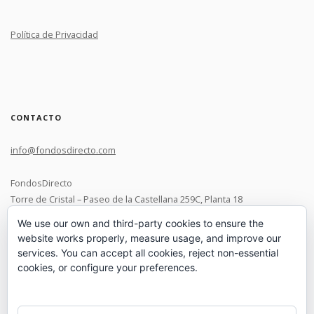
Política de Privacidad
CONTACTO
info@fondosdirecto.com
FondosDirecto
Torre de Cristal – Paseo de la Castellana 259C, Planta 18
28046 Madrid
We use our own and third-party cookies to ensure the
website works properly, measure usage, and improve our
+34 91 119 0537
services. You can accept all cookies, reject non-essential
cookies, or configure your preferences.